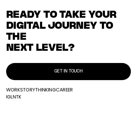
READY TO TAKE YOUR
DIGITAL JOURNEY TO
THE
NEXT LEVEL?
GET IN TOUCH
WORK
STORY
THINKING
CAREER
IG
LN
TK