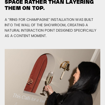
SPACE RATHER THAN LAYERING
THEM ON TOP.
A “RING FOR CHAMPAGNE” INSTALLATION WAS BUILT
INTO THE WALL OF THE SHOWROOM, CREATING A
NATURAL INTERACTION POINT DESIGNED SPECIFICALLY
AS A CONTENT MOMENT.