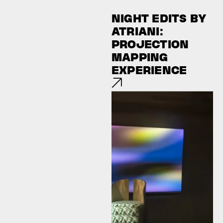
NIGHT EDITS BY
ATRIANI:
PROJECTION
MAPPING
EXPERIENCE