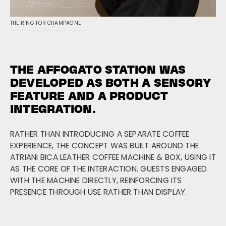
THE RING FOR CHAMPAGNE
THE AFFOGATO STATION WAS
DEVELOPED AS BOTH A SENSORY
FEATURE AND A PRODUCT
INTEGRATION.
RATHER THAN INTRODUCING A SEPARATE COFFEE
EXPERIENCE, THE CONCEPT WAS BUILT AROUND THE
ATRIANI BICA LEATHER COFFEE MACHINE & BOX, USING IT
AS THE CORE OF THE INTERACTION. GUESTS ENGAGED
WITH THE MACHINE DIRECTLY, REINFORCING ITS
PRESENCE THROUGH USE RATHER THAN DISPLAY.