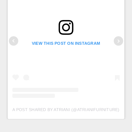
VIEW THIS POST ON INSTAGRAM
A POST SHARED BY ATRIANI (@ATRIANIFURNITURE)