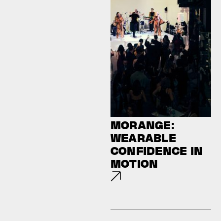
MORANGE:
WEARABLE
CONFIDENCE IN
MOTION