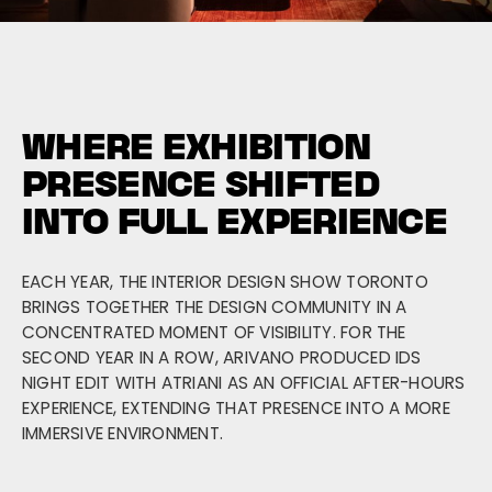
WHERE EXHIBITION
PRESENCE SHIFTED
INTO FULL EXPERIENCE
EACH YEAR, THE INTERIOR DESIGN SHOW TORONTO
BRINGS TOGETHER THE DESIGN COMMUNITY IN A
CONCENTRATED MOMENT OF VISIBILITY. FOR THE
SECOND YEAR IN A ROW, ARIVANO PRODUCED IDS
NIGHT EDIT WITH ATRIANI AS AN OFFICIAL AFTER-HOURS
EXPERIENCE, EXTENDING THAT PRESENCE INTO A MORE
IMMERSIVE ENVIRONMENT.