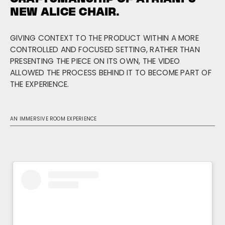
NEW ALICE CHAIR.
GIVING CONTEXT TO THE PRODUCT WITHIN A MORE
CONTROLLED AND FOCUSED SETTING, RATHER THAN
PRESENTING THE PIECE ON ITS OWN, THE VIDEO
ALLOWED THE PROCESS BEHIND IT TO BECOME PART OF
THE EXPERIENCE.
AN IMMERSIVE ROOM EXPERIENCE