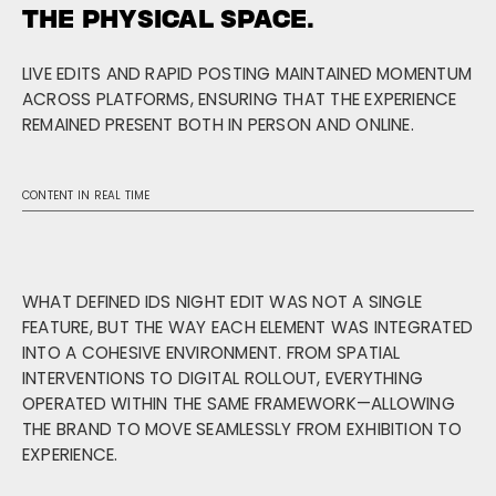
THE PHYSICAL SPACE.
LIVE EDITS AND RAPID POSTING MAINTAINED MOMENTUM
ACROSS PLATFORMS, ENSURING THAT THE EXPERIENCE
REMAINED PRESENT BOTH IN PERSON AND ONLINE.
CONTENT IN REAL TIME
WHAT DEFINED IDS NIGHT EDIT WAS NOT A SINGLE
FEATURE, BUT THE WAY EACH ELEMENT WAS INTEGRATED
INTO A COHESIVE ENVIRONMENT. FROM SPATIAL
INTERVENTIONS TO DIGITAL ROLLOUT, EVERYTHING
OPERATED WITHIN THE SAME FRAMEWORK—ALLOWING
THE BRAND TO MOVE SEAMLESSLY FROM EXHIBITION TO
EXPERIENCE.