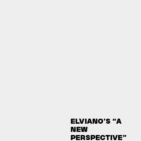
ELVIANO’S “A
NEW
PERSPECTIVE”