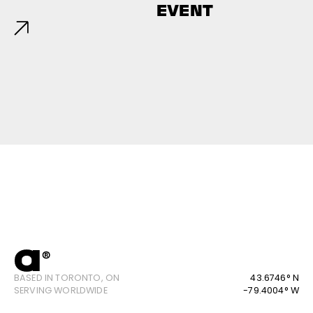
EVENT
BASED IN TORONTO, ON
43.6746° N
SERVING WORLDWIDE
-79.4004° W