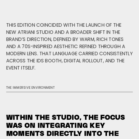
THIS EDITION COINCIDED WITH THE LAUNCH OF THE
NEW ATRIANI STUDIO AND A BROADER SHIFT IN THE
BRAND’S DIRECTION, DEFINED BY WARM, RICH TONES
AND A 70S-INSPIRED AESTHETIC REFINED THROUGH A
MODERN LENS. THAT LANGUAGE CARRIED CONSISTENTLY
ACROSS THE IDS BOOTH, DIGITAL ROLLOUT, AND THE
EVENT ITSELF.
THE IMMERSIVE ENVIRONMENT
WITHIN THE STUDIO, THE FOCUS
WAS ON INTEGRATING KEY
MOMENTS DIRECTLY INTO THE