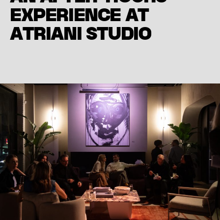
E
X
P
E
R
I
E
N
C
E
A
T
A
T
R
I
A
N
I
S
T
U
D
I
O