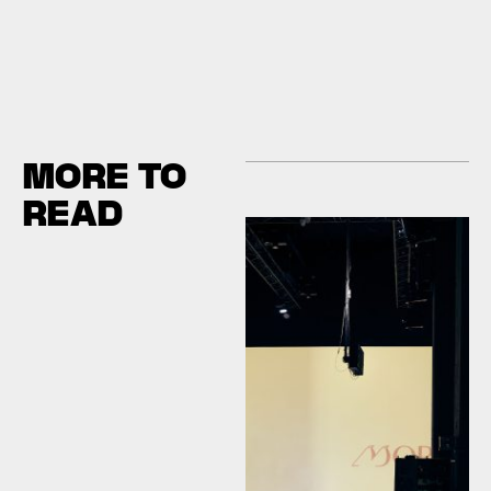
MORE TO
READ