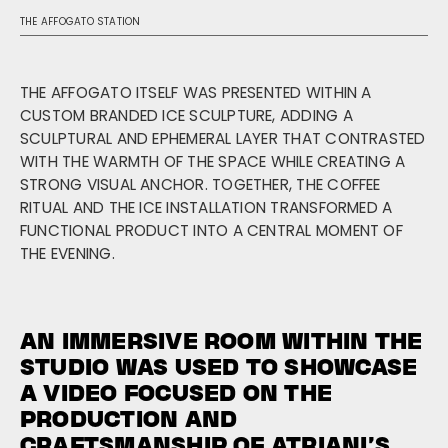
THE AFFOGATO STATION
THE AFFOGATO ITSELF WAS PRESENTED WITHIN A
CUSTOM BRANDED ICE SCULPTURE, ADDING A
SCULPTURAL AND EPHEMERAL LAYER THAT CONTRASTED
WITH THE WARMTH OF THE SPACE WHILE CREATING A
STRONG VISUAL ANCHOR. TOGETHER, THE COFFEE
RITUAL AND THE ICE INSTALLATION TRANSFORMED A
FUNCTIONAL PRODUCT INTO A CENTRAL MOMENT OF
THE EVENING.
AN IMMERSIVE ROOM WITHIN THE
STUDIO WAS USED TO SHOWCASE
A VIDEO FOCUSED ON THE
PRODUCTION AND
CRAFTSMANSHIP OF ATRIANI’S