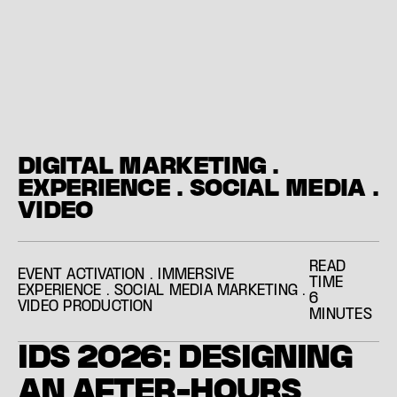
DIGITAL MARKETING
.
EXPERIENCE
.
SOCIAL MEDIA
.
VIDEO
READ
EVENT ACTIVATION
.
IMMERSIVE
TIME
EXPERIENCE
.
SOCIAL MEDIA MARKETING
.
6
VIDEO PRODUCTION
MINUTES
I
D
S
2
0
2
6
:
D
E
S
I
G
N
I
N
G
A
N
A
F
T
E
R
-
H
O
U
R
S