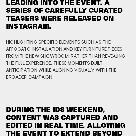
LEADING INTO THE EVENT, A
SERIES OF CAREFULLY CURATED
TEASERS WERE RELEASED ON
INSTAGRAM.
HIGHLIGHTING SPECIFIC ELEMENTS SUCH AS THE
AFFOGATO INSTALLATION AND KEY FURNITURE PIECES
FROM THE NEW SHOWROOM. RATHER THAN REVEALING
THE FULL EXPERIENCE, THESE MOMENTS BUILT
ANTICIPATION WHILE ALIGNING VISUALLY WITH THE
BROADER CAMPAIGN.
DURING THE IDS WEEKEND,
CONTENT WAS CAPTURED AND
EDITED IN REAL TIME, ALLOWING
THE EVENT TO EXTEND BEYOND