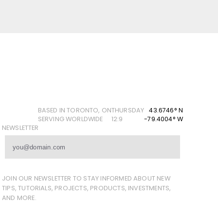
BASED IN TORONTO, ON
THURSDAY
43.6746° N
SERVING WORLDWIDE
12:9
-79.4004° W
NEWSLETTER
JOIN OUR NEWSLETTER TO STAY INFORMED ABOUT NEW
TIPS, TUTORIALS, PROJECTS, PRODUCTS, INVESTMENTS,
AND MORE.