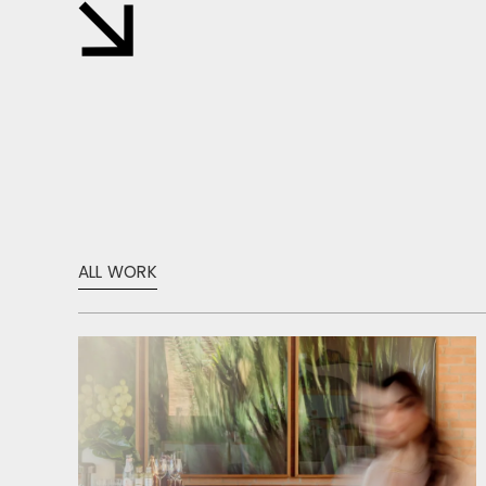
ALL WORK