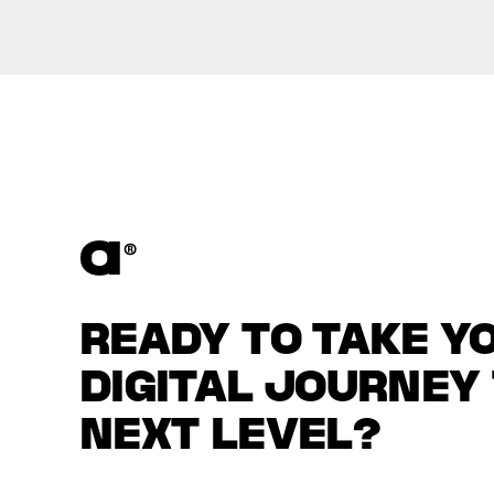
READY TO TAKE Y
DIGITAL JOURNEY
NEXT LEVEL?