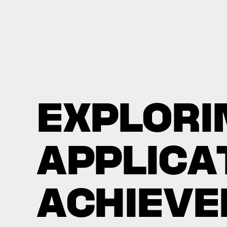
E
X
P
L
O
R
I
A
P
P
L
I
C
A
A
C
H
I
E
V
E