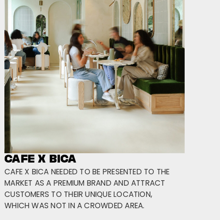
CAFE X BICA
CAFE X BICA NEEDED TO BE PRESENTED TO THE
MARKET AS A PREMIUM BRAND AND ATTRACT
CUSTOMERS TO THEIR UNIQUE LOCATION,
WHICH WAS NOT IN A CROWDED AREA.