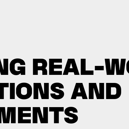
N
G
R
E
A
L
-
W
T
I
O
N
S
A
N
D
M
E
N
T
S