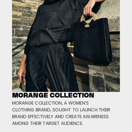
MORANGE COLLECTION
MORANGE COLLECTION, A WOMEN’S
CLOTHING BRAND, SOUGHT TO LAUNCH THEIR
BRAND EFFECTIVELY AND CREATE AWARENESS
AMONG THEIR TARGET AUDIENCE.