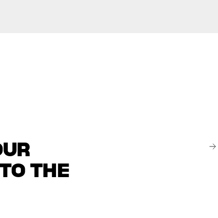
OUR
 TO THE