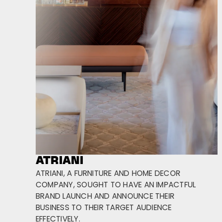
ATRIANI
ATRIANI, A FURNITURE AND HOME DECOR
COMPANY, SOUGHT TO HAVE AN IMPACTFUL
BRAND LAUNCH AND ANNOUNCE THEIR
BUSINESS TO THEIR TARGET AUDIENCE
EFFECTIVELY.