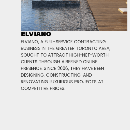
ELVIANO
ELVIANO, A FULL-SERVICE CONTRACTING
BUSINESS IN THE GREATER TORONTO AREA,
SOUGHT TO ATTRACT HIGH-NET-WORTH
CLIENTS THROUGH A REFINED ONLINE
PRESENCE. SINCE 2006, THEY HAVE BEEN
DESIGNING, CONSTRUCTING, AND
RENOVATING LUXURIOUS PROJECTS AT
COMPETITIVE PRICES.