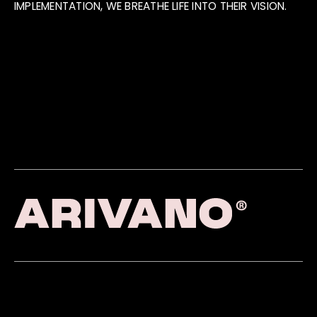
IMPLEMENTATION, WE BREATHE LIFE INTO THEIR VISION.