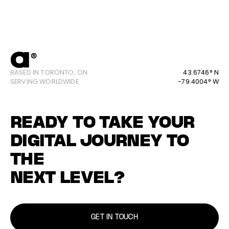
BASED IN TORONTO, ON
43.6746° N
SERVING WORLDWIDE
-79.4004° W
READY TO TAKE YOUR
DIGITAL JOURNEY TO
THE
NEXT LEVEL?
GET IN TOUCH