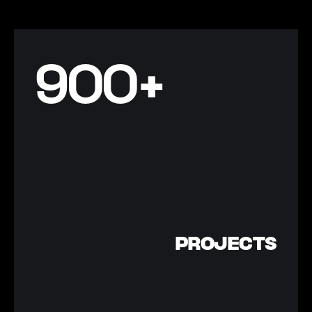
900+
PROJECTS