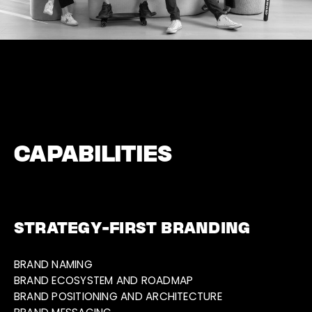
CAPABILITIES
STRATEGY-FIRST BRANDING
BRAND NAMING
BRAND ECOSYSTEM AND ROADMAP
BRAND POSITIONING AND ARCHITECTURE