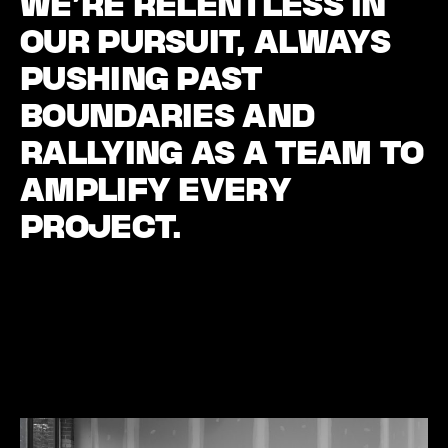
WE’RE RELENTLESS IN
OUR PURSUIT, ALWAYS
PUSHING PAST
BOUNDARIES AND
RALLYING AS A TEAM TO
AMPLIFY EVERY
PROJECT.