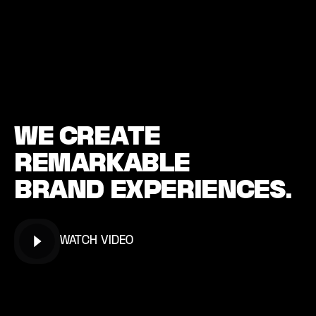
W
E
C
R
E
A
T
E
R
E
M
A
R
K
A
B
L
E
B
R
A
N
D
E
X
P
E
R
I
E
N
C
E
S
.
WATCH VIDEO