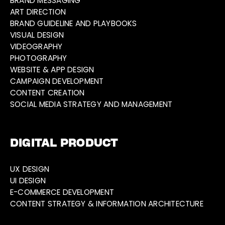
BRAND MESSAGING
ART DIRECTION
BRAND GUIDELINE AND PLAYBOOKS
VISUAL DESIGN
VIDEOGRAPHY
PHOTOGRAPHY
WEBSITE & APP DESIGN
CAMPAIGN DEVELOPMENT
CONTENT CREATION
SOCIAL MEDIA STRATEGY AND MANAGEMENT
DIGITAL PRODUCT
UX DESIGN
UI DESIGN
E-COMMERCE DEVELOPMENT
CONTENT STRATEGY & INFORMATION ARCHITECTURE