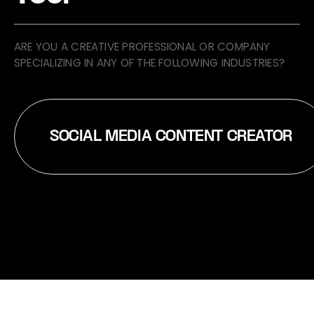
ARE YOU A CREATIVE PROFESSIONAL OR COMPANY
SPECIALIZING IN ANY OF THE FOLLOWING INDUSTRIES?
SOCIAL MEDIA CONTENT CREATOR