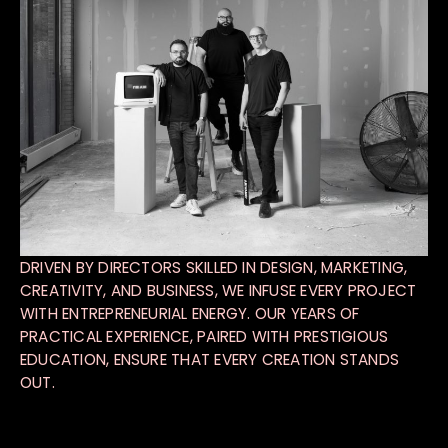
DRIVEN BY DIRECTORS SKILLED IN DESIGN, MARKETING,
CREATIVITY, AND BUSINESS, WE INFUSE EVERY PROJECT
WITH ENTREPRENEURIAL ENERGY. OUR YEARS OF
PRACTICAL EXPERIENCE, PAIRED WITH PRESTIGIOUS
EDUCATION, ENSURE THAT EVERY CREATION STANDS
OUT.