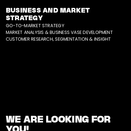
BUSINESS AND MARKET
STRATEGY
GO-TO-MARKET STRATEGY
MARKET ANALYSIS & BUSINESS VASE DEVELOPMENT
CUSTOMER RESEARCH, SEGMENTATION & INSIGHT
WE ARE LOOKING FOR
YOU!