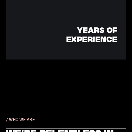
YEARS OF
EXPERIENCE
/ WHO WE ARE