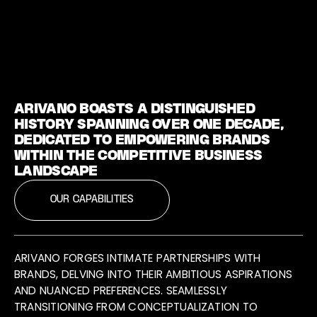
ARIVANO BOASTS A DISTINGUISHED
HISTORY SPANNING OVER ONE DECADE,
DEDICATED TO EMPOWERING BRANDS
WITHIN THE COMPETITIVE BUSINESS
LANDSCAPE
OUR CAPABILITIES
ARIVANO FORGES INTIMATE PARTNERSHIPS WITH
BRANDS, DELVING INTO THEIR AMBITIOUS ASPIRATIONS
AND NUANCED PREFERENCES. SEAMLESSLY
TRANSITIONING FROM CONCEPTUALIZATION TO