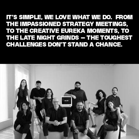
IT’S SIMPLE, WE LOVE WHAT WE DO. FROM
THE IMPASSIONED STRATEGY MEETINGS,
TO THE CREATIVE EUREKA MOMENTS, TO
THE LATE NIGHT GRINDS – THE TOUGHEST
CHALLENGES DON’T STAND A CHANCE.